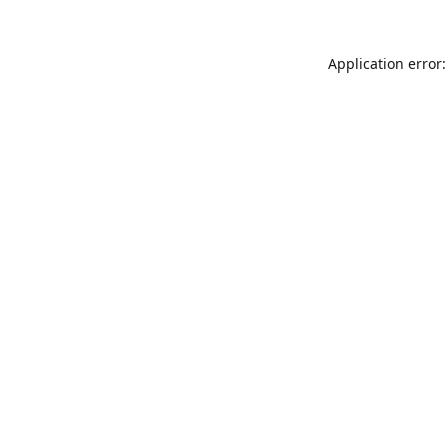
Application error: