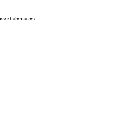
 more information).