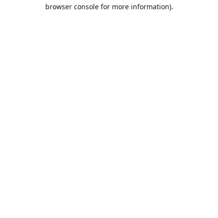
browser console for more information).