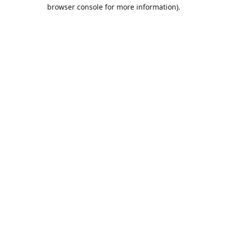
browser console for more information).