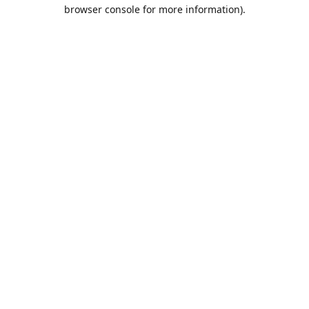
browser console for more information).