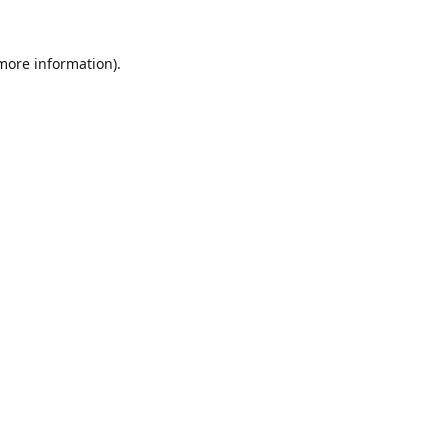
 more information).