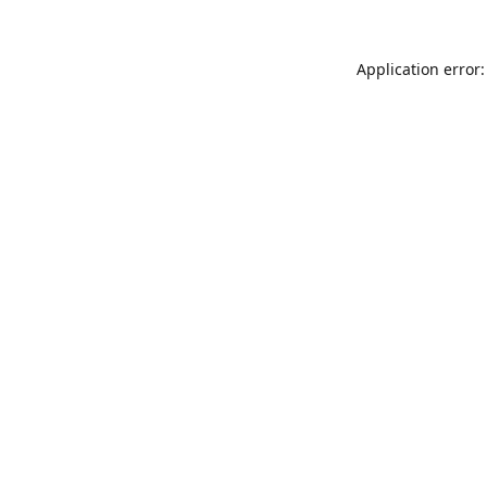
Application error: