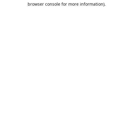
browser console for more information).