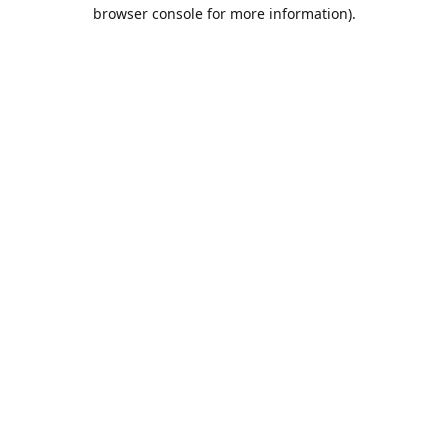
browser console for more information).