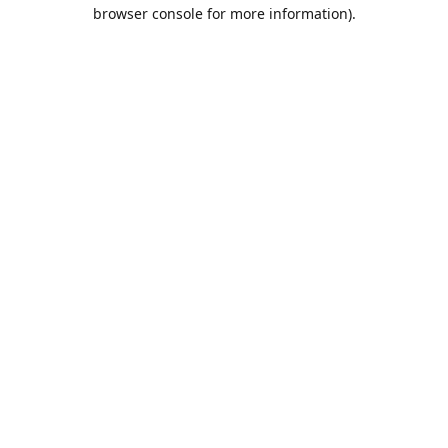
browser console for more information).