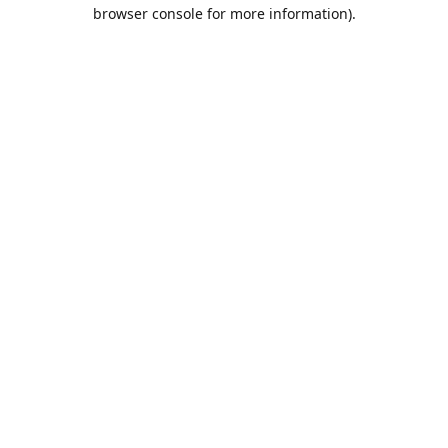
browser console for more information).