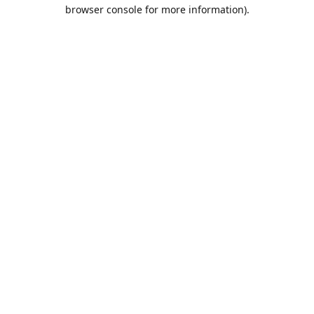
browser console for more information).