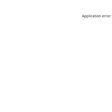
Application error: