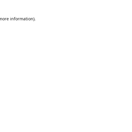
 more information).