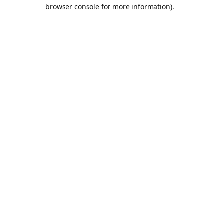
browser console for more information).