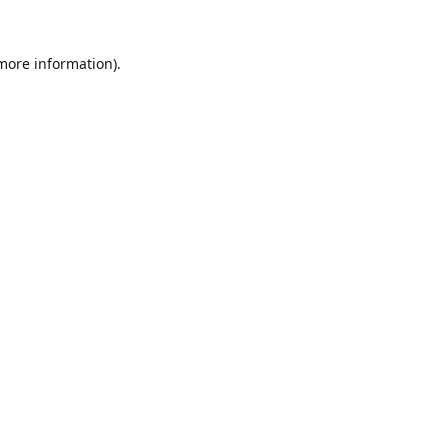
 more information).