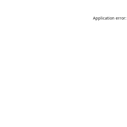
Application error: