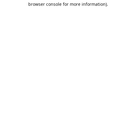
browser console for more information).