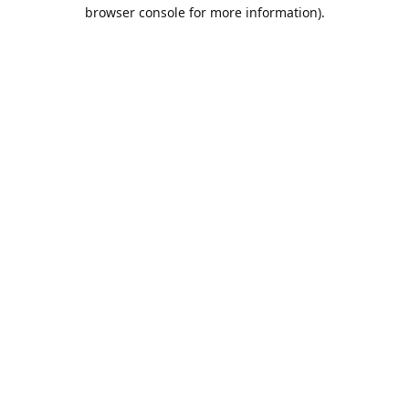
browser console for more information).