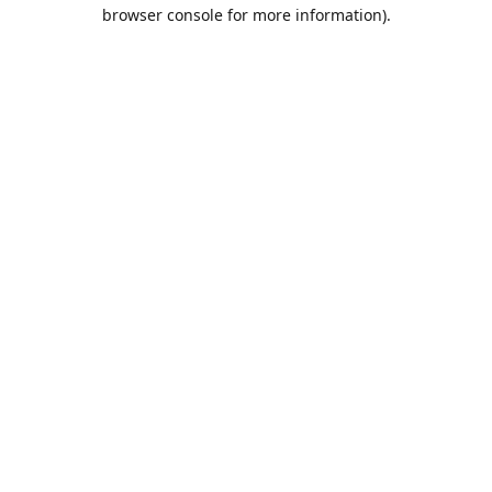
browser console for more information).