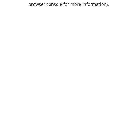
browser console for more information).