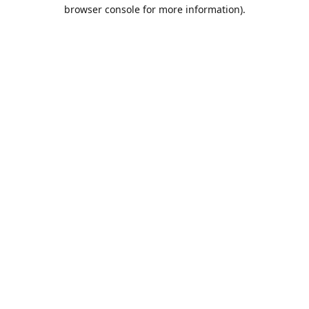
browser console for more information).