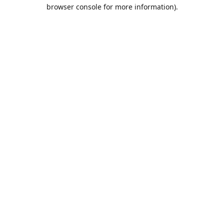
browser console for more information).