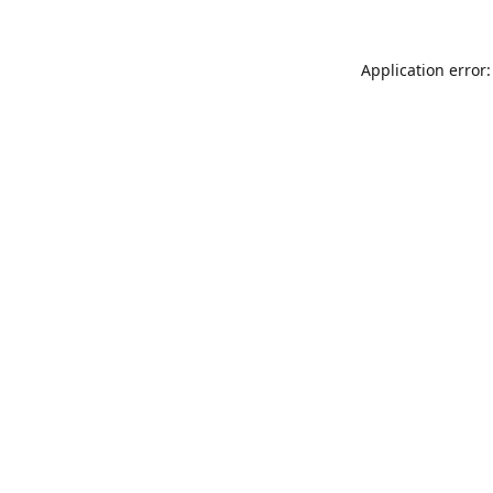
Application error: