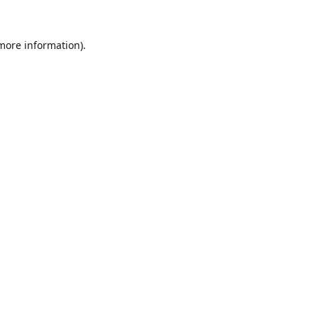
 more information).