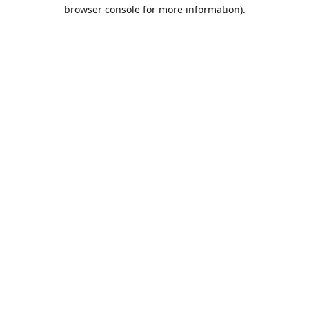
browser console for more information).