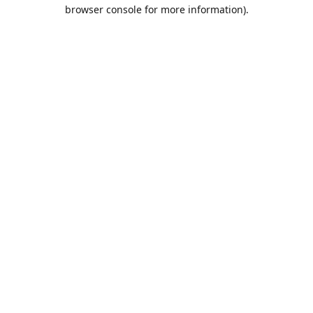
browser console for more information).