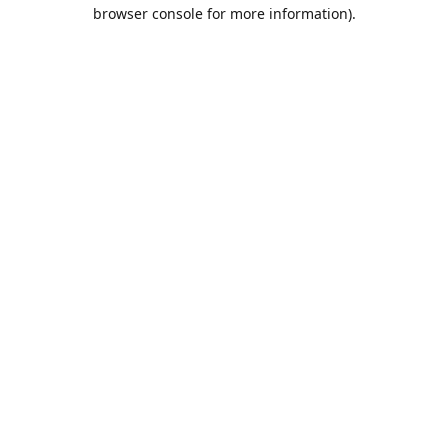
browser console for more information).