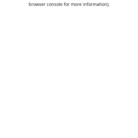
browser console for more information).