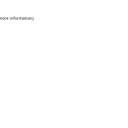
 more information).