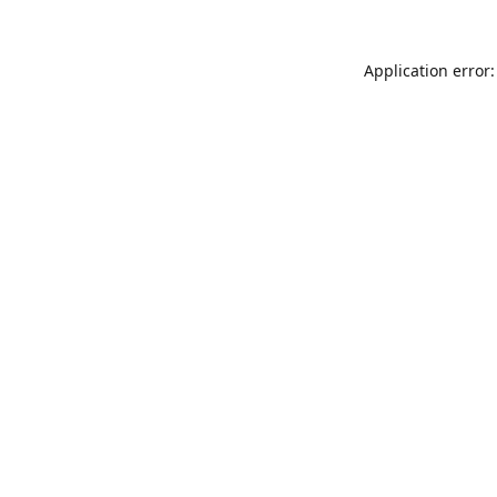
Application error: