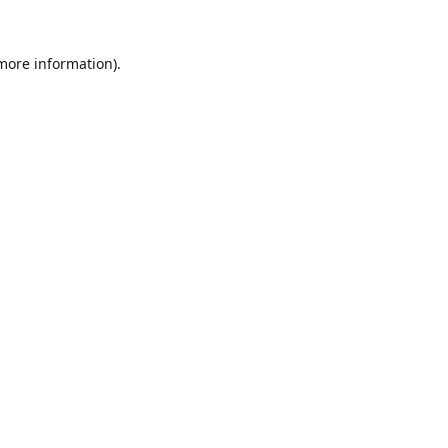
 more information).