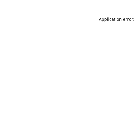
Application error: