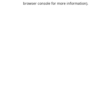
browser console for more information).