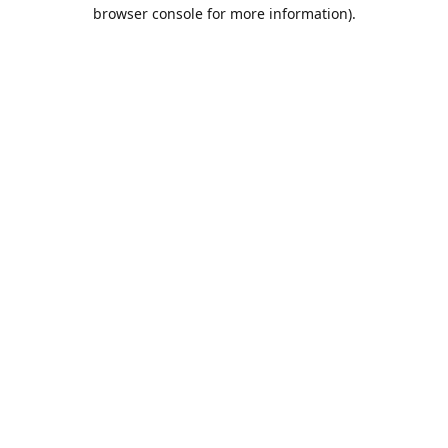
browser console for more information).