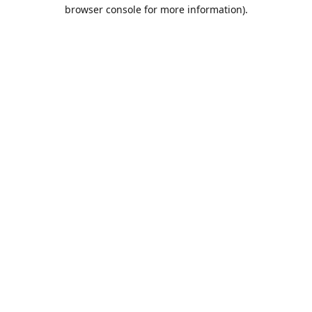
browser console for more information).