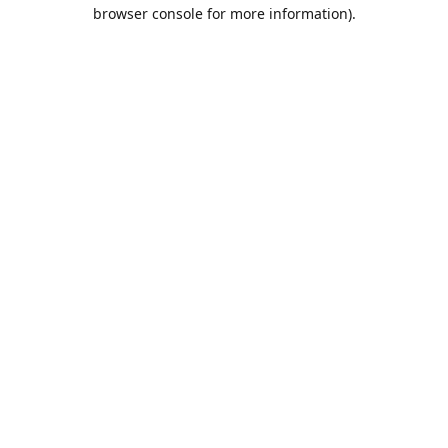
browser console for more information).