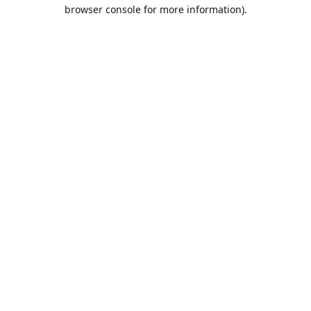
browser console for more information).