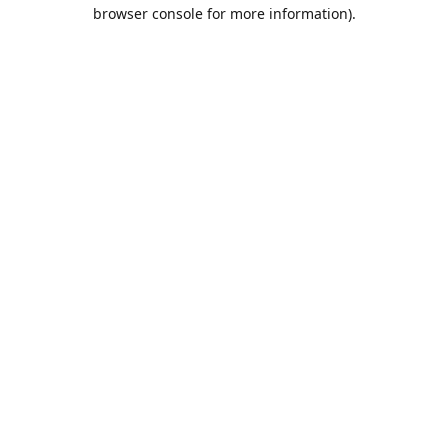
browser console for more information).