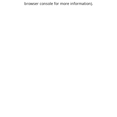
browser console for more information).