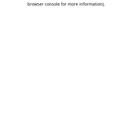
browser console for more information).