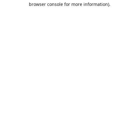
browser console for more information).