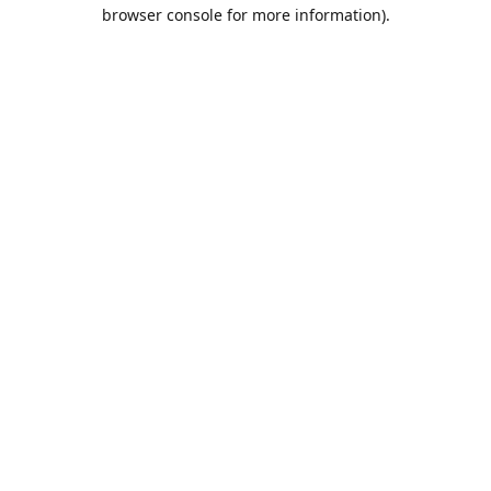
browser console for more information).