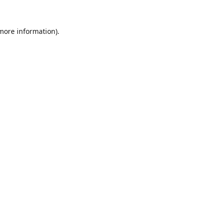
 more information).