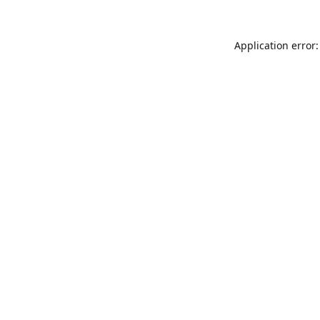
Application error: