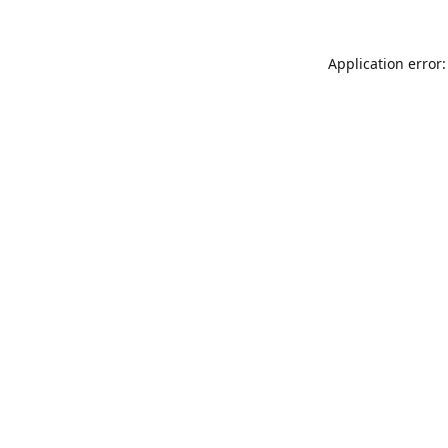
Application error: