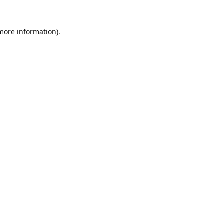
 more information).