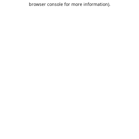
browser console for more information).