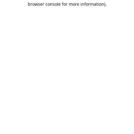
browser console for more information).