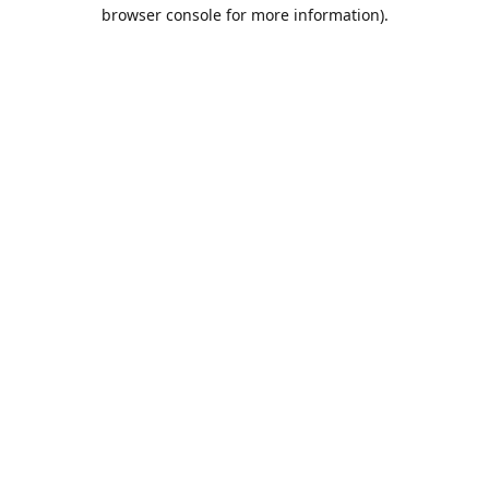
browser console for more information).