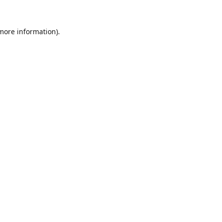
 more information).