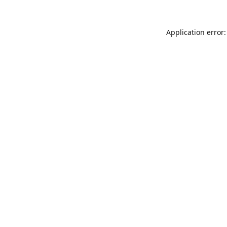
Application error: