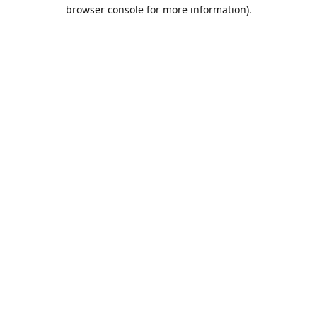
browser console for more information).