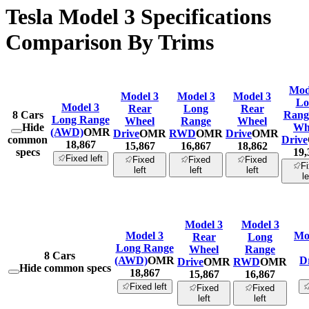
Tesla Model 3 Specifications
Comparison By Trims
Mod
Model 3
Model 3
Model 3
Lo
Model 3
Rear
Long
Rear
8
Cars
Range
Long Range
Wheel
Range
Wheel
Hide
Wh
(AWD)
OMR
Drive
OMR
RWD
OMR
Drive
OMR
common
Drive
18,867
15,867
16,867
18,862
specs
19,
Fixed left
Fixed
Fixed
Fixed
F
left
left
left
le
Model 3
Model 3
Model 3
Mo
Rear
Long
Long Range
Wheel
Range
8
Cars
(AWD)
OMR
D
Drive
OMR
RWD
OMR
Hide common specs
18,867
15,867
16,867
Fixed left
Fixed
Fixed
left
left