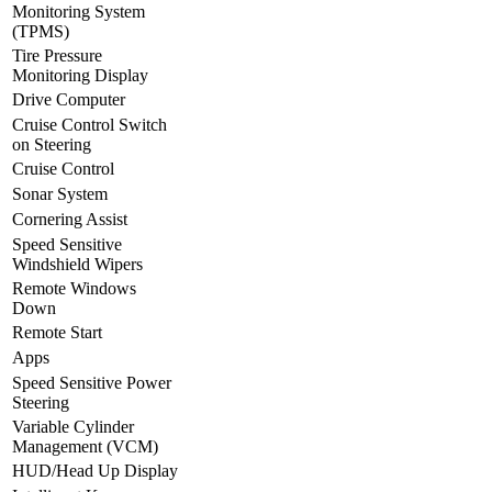
Monitoring System
(TPMS)
Tire Pressure
Monitoring Display
Drive Computer
Cruise Control Switch
on Steering
Cruise Control
Sonar System
Cornering Assist
Speed Sensitive
Windshield Wipers
Remote Windows
Down
Remote Start
Apps
Speed Sensitive Power
Steering
Variable Cylinder
Management (VCM)
HUD/Head Up Display