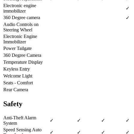
Electronic engine
✓
immobilizer
360 Degree camera
✓
Audio Controls on
Steering Wheel
Electronic Engine
Immobilizer
Power Tailgate
360 Degree Camera
Temperature Display
Keyless Entry
Welcome Light
Seats - Comfort
Rear Camera
Safety
Anti-Theft Alarm
✓
✓
✓
✓
System
Speed Sensing Auto
✓
✓
✓
✓