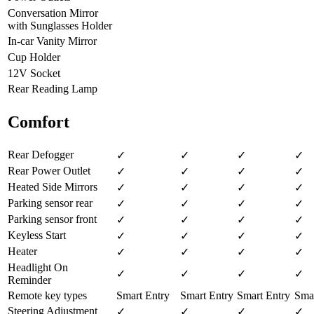
Conversation Mirror
with Sunglasses Holder
In-car Vanity Mirror
Cup Holder
12V Socket
Rear Reading Lamp
Comfort
Rear Defogger
✓
✓
✓
✓
Rear Power Outlet
✓
✓
✓
✓
Heated Side Mirrors
✓
✓
✓
✓
Parking sensor rear
✓
✓
✓
✓
Parking sensor front
✓
✓
✓
✓
Keyless Start
✓
✓
✓
✓
Heater
✓
✓
✓
✓
Headlight On
✓
✓
✓
✓
Reminder
Remote key types
Smart Entry
Smart Entry
Smart Entry
Smar
Steering Adjustment
✓
✓
✓
✓