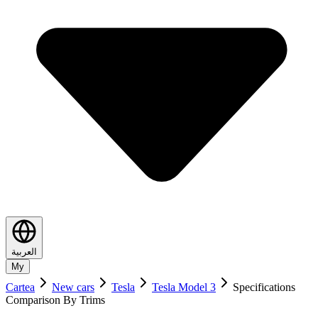
العربية
My
Cartea
New cars
Tesla
Tesla Model 3
Specifications
Comparison By Trims