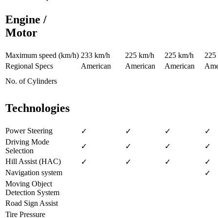
Engine /
Motor
Maximum speed (km/h)
233 km/h
225 km/h
225 km/h
225
Regional Specs
American
American
American
Ame
No. of Cylinders
Technologies
Power Steering
✓
✓
✓
✓
Driving Mode
✓
✓
✓
✓
Selection
Hill Assist (HAC)
✓
✓
✓
✓
Navigation system
✓
Moving Object
Detection System
Road Sign Assist
Tire Pressure