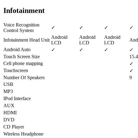
Infotainment
Voice Recognition
✓
✓
✓
✓
Control System
Android
Android
Android
Infotainment Head Unit
And
LCD
LCD
LCD
Android Auto
✓
✓
✓
✓
Touch Screen Size
15.4
Cell phone mapping
✓
Touchscreen
✓
Number Of Speakers
9
USB
MP3
IPod Interface
AUX
HDMI
DVD
CD Player
Wireless Headphone