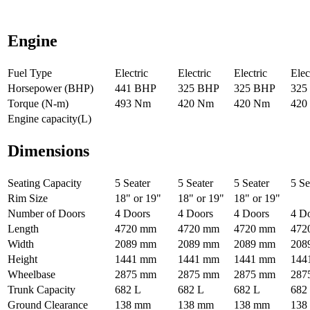
Engine
Fuel Type
Electric
Electric
Electric
Elec
Horsepower (BHP)
441 BHP
325 BHP
325 BHP
325
Torque (N-m)
493 Nm
420 Nm
420 Nm
420
Engine capacity(L)
Dimensions
Seating Capacity
5 Seater
5 Seater
5 Seater
5 Se
Rim Size
18" or 19"
18" or 19"
18" or 19"
Number of Doors
4 Doors
4 Doors
4 Doors
4 D
Length
4720 mm
4720 mm
4720 mm
472
Width
2089 mm
2089 mm
2089 mm
208
Height
1441 mm
1441 mm
1441 mm
144
Wheelbase
2875 mm
2875 mm
2875 mm
287
Trunk Capacity
682 L
682 L
682 L
682
Ground Clearance
138 mm
138 mm
138 mm
138