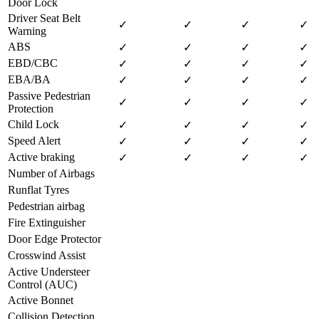
Door Lock
Driver Seat Belt
✓
✓
✓
✓
Warning
ABS
✓
✓
✓
✓
EBD/CBC
✓
✓
✓
✓
EBA/BA
✓
✓
✓
✓
Passive Pedestrian
✓
✓
✓
✓
Protection
Child Lock
✓
✓
✓
✓
Speed Alert
✓
✓
✓
✓
Active braking
✓
✓
✓
✓
Number of Airbags
Runflat Tyres
Pedestrian airbag
Fire Extinguisher
Door Edge Protector
Crosswind Assist
Active Understeer
Control (AUC)
Active Bonnet
Collision Detection