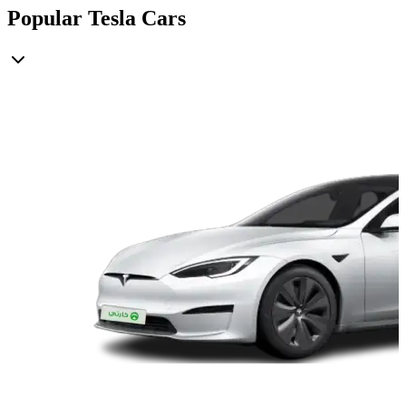
Popular Tesla Cars