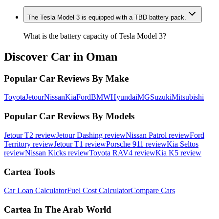
The Tesla Model 3 is equipped with a TBD battery pack.
What is the battery capacity of Tesla Model 3?
Discover Car in
Oman
Popular Car Reviews By Make
Toyota
Jetour
Nissan
Kia
Ford
BMW
Hyundai
MG
Suzuki
Mitsubishi
Popular Car Reviews By Models
Jetour T2 review
Jetour Dashing review
Nissan Patrol review
Ford
Territory review
Jetour T1 review
Porsche 911 review
Kia Seltos
review
Nissan Kicks review
Toyota RAV4 review
Kia K5 review
Cartea Tools
Car Loan Calculator
Fuel Cost Calculator
Compare Cars
Cartea In The Arab World