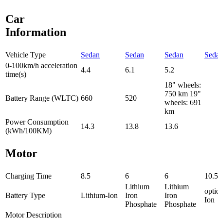
Car
Information
Vehicle Type
Sedan
Sedan
Sedan
Sed
0-100km/h acceleration
4.4
6.1
5.2
time(s)
18" wheels:
750 km 19"
Battery Range (WLTC)
660
520
wheels: 691
km
Power Consumption
14.3
13.8
13.6
(kWh/100KM)
Motor
Charging Time
8.5
6
6
10.5
Lithium
Lithium
opti
Battery Type
Lithium-Ion
Iron
Iron
Ion
Phosphate
Phosphate
Motor Description