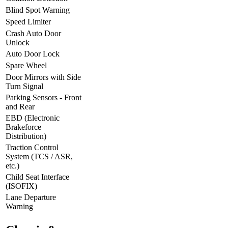
Blind Spot Warning
Speed Limiter
Crash Auto Door
Unlock
Auto Door Lock
Spare Wheel
Door Mirrors with Side
Turn Signal
Parking Sensors - Front
and Rear
EBD (Electronic
Brakeforce
Distribution)
Traction Control
System (TCS / ASR,
etc.)
Child Seat Interface
(ISOFIX)
Lane Departure
Warning