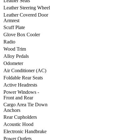
Leather Seats
Leather Steering Wheel
Leather Covered Door
Armrest
Scuff Plate
Glove Box Cooler
Radio
Wood Trim
Alloy Pedals
Odometer
Air Conditioner (AC)
Foldable Rear Seats
Active Headrests
Power Windows -
Front and Rear
Cargo Area Tie Down
Anchors
Rear Cupholders
Acoustic Hood
Electronic Handbrake
Power Outlets