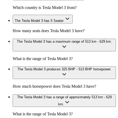
Which country is Tesla Model 3 from?
The Tesla Model 3 has 5 Seater.
How many seats does Tesla Model 3 have?
The Tesla Model 3 has a maximum range of 513 km - 629 km.
What is the range of Tesla Model 3?
The Tesla Model 3 produces 325 BHP - 513 BHP horsepower.
How much horsepower does Tesla Model 3 have?
The Tesla Model 3 has a range of approximately 513 km - 629
km.
What is the range of Tesla Model 3?