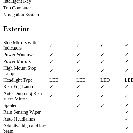
Intelligent Key
Trip Computer
Navigation System
Exterior
Side Mirrors with
✓
✓
✓
✓
Indicators
Power Windows
✓
✓
✓
✓
Power Mirrors
✓
✓
✓
✓
High Mount Stop
✓
✓
✓
✓
Lamp
Headlight Type
LED
LED
LED
LE
Rear Fog Lamp
✓
✓
✓
✓
Auto-Dimming Rear
✓
✓
✓
✓
View Mirror
Spoiler
✓
✓
✓
Rain Sensing Wiper
✓
Auto Headlamps
✓
Adaptive high and low
✓
beam