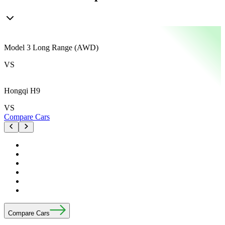
Model 3 Long Range (AWD)
M
VS
Hongqi H9
VS
Compare Cars
C
Compare Cars