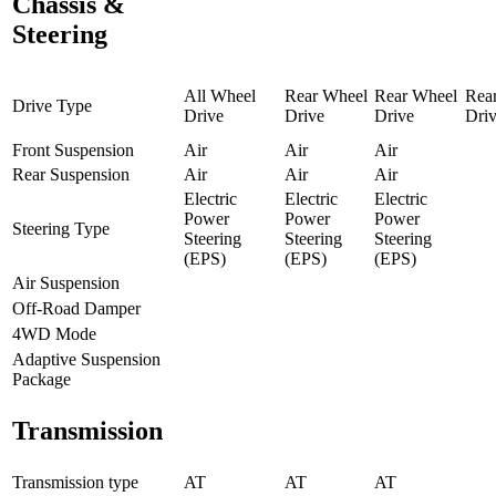
Chassis &
Steering
All Wheel
Rear Wheel
Rear Wheel
Rea
Drive Type
Drive
Drive
Drive
Dri
Front Suspension
Air
Air
Air
Rear Suspension
Air
Air
Air
Electric
Electric
Electric
Power
Power
Power
Steering Type
Steering
Steering
Steering
(EPS)
(EPS)
(EPS)
Air Suspension
Off-Road Damper
4WD Mode
Adaptive Suspension
Package
Transmission
Transmission type
AT
AT
AT