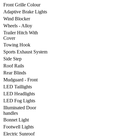
Front Grille Colour
Adaptive Brake Lights
Wind Blocker
Wheels - Alloy
Trailer Hitch With
Cover
Towing Hook
Sports Exhaust System
Side Step
Roof Rails
Rear Blinds
Mudguard - Front
LED Taillights
LED Headlights
LED Fog Lights
Illuminated Door
handles
Bonnet Light
Footwell Lights
Electric Sunroof