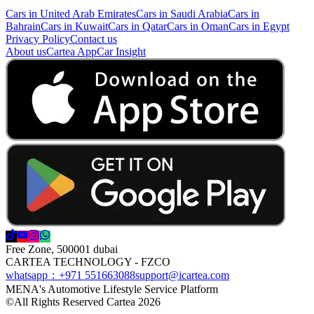
Cars in United Arab Emirates
Cars in Saudi Arabia
Cars in
Bahrain
Cars in Kuwait
Cars in Qatar
Cars in Oman
Cars in Egypt
Privacy Policy
Contact us
About us
Cartea App
Car Insight
Free Zone, 500001 dubai
CARTEA TECHNOLOGY - FZCO
whatsapp：+971 551663088
support@icartea.com
MENA's Automotive Lifestyle Service Platform
©
All Rights Reserved Cartea 2026