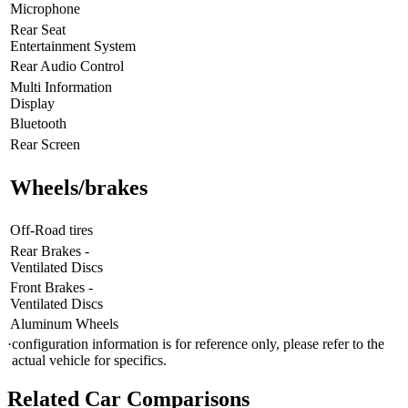
Microphone
Rear Seat
Entertainment System
Rear Audio Control
Multi Information
Display
Bluetooth
Rear Screen
Wheels/brakes
Off-Road tires
Rear Brakes -
Ventilated Discs
Front Brakes -
Ventilated Discs
Aluminum Wheels
configuration information is for reference only, please refer to the
⋅
actual vehicle for specifics.
Related Car Comparisons