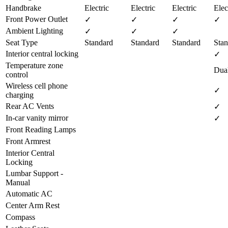
Handbrake
Electric
Electric
Electric
Elec
Front Power Outlet
✓
✓
✓
✓
Ambient Lighting
✓
✓
✓
Seat Type
Standard
Standard
Standard
Stan
Interior central locking
✓
Temperature zone
Dua
control
Wireless cell phone
✓
charging
Rear AC Vents
✓
In-car vanity mirror
✓
Front Reading Lamps
Front Armrest
Interior Central
Locking
Lumbar Support -
Manual
Automatic AC
Center Arm Rest
Compass