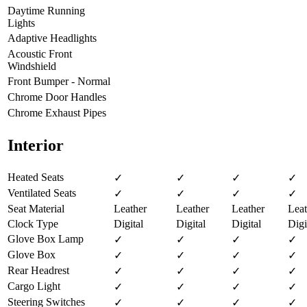
Daytime Running
Lights
Adaptive Headlights
Acoustic Front
Windshield
Front Bumper - Normal
Chrome Door Handles
Chrome Exhaust Pipes
Interior
Heated Seats
✓
✓
✓
✓
Ventilated Seats
✓
✓
✓
✓
Seat Material
Leather
Leather
Leather
Leat
Clock Type
Digital
Digital
Digital
Digi
Glove Box Lamp
✓
✓
✓
✓
Glove Box
✓
✓
✓
✓
Rear Headrest
✓
✓
✓
✓
Cargo Light
✓
✓
✓
✓
Steering Switches
✓
✓
✓
✓