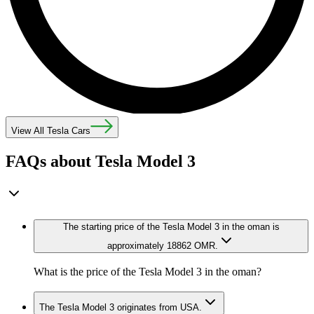
View All Tesla Cars
FAQs about Tesla Model 3
The starting price of the Tesla Model 3 in the oman is
approximately 18862 OMR.
What is the price of the Tesla Model 3 in the oman?
The Tesla Model 3 originates from USA.