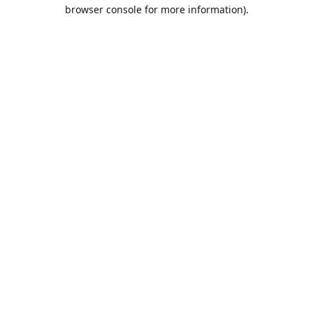
browser console for more information).