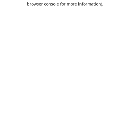
browser console for more information).