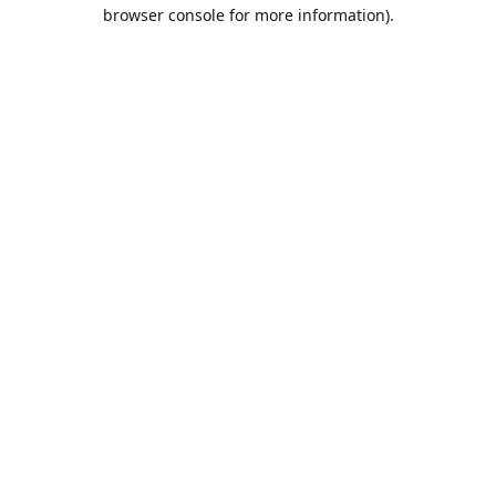
browser console for more information).