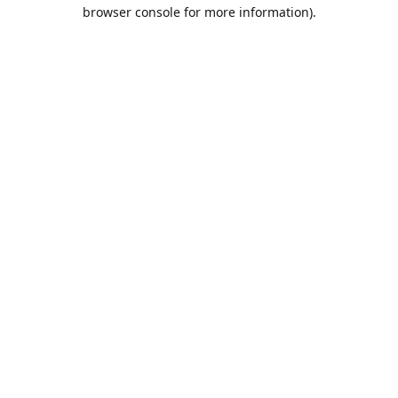
browser console for more information).