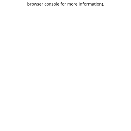
browser console for more information).