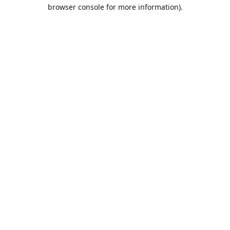
browser console for more information).